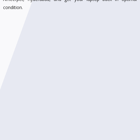
condition.