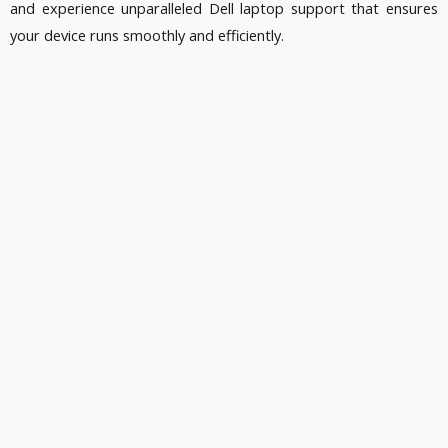
and experience unparalleled Dell laptop support that ensures
your device runs smoothly and efficiently.