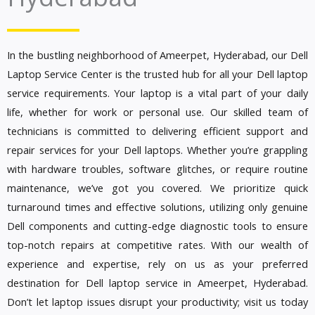
In the bustling neighborhood of Ameerpet, Hyderabad, our Dell
Laptop Service Center is the trusted hub for all your Dell laptop
service requirements. Your laptop is a vital part of your daily
life, whether for work or personal use. Our skilled team of
technicians is committed to delivering efficient support and
repair services for your Dell laptops. Whether you’re grappling
with hardware troubles, software glitches, or require routine
maintenance, we’ve got you covered. We prioritize quick
turnaround times and effective solutions, utilizing only genuine
Dell components and cutting-edge diagnostic tools to ensure
top-notch repairs at competitive rates. With our wealth of
experience and expertise, rely on us as your preferred
destination for Dell laptop service in Ameerpet, Hyderabad.
Don’t let laptop issues disrupt your productivity; visit us today