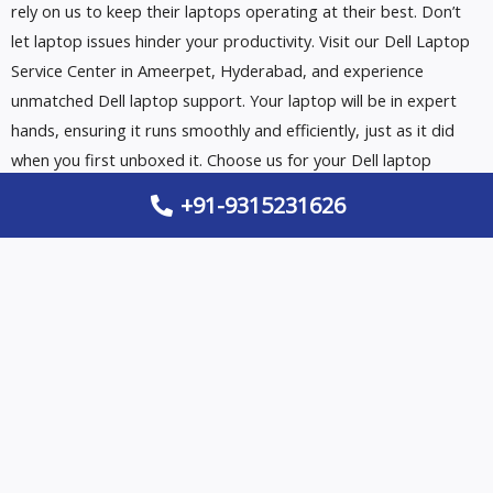
rely on us to keep their laptops operating at their best. Don’t
let laptop issues hinder your productivity. Visit our Dell Laptop
Service Center in Ameerpet, Hyderabad, and experience
unmatched Dell laptop support. Your laptop will be in expert
hands, ensuring it runs smoothly and efficiently, just as it did
when you first unboxed it. Choose us for your Dell laptop
service needs and discover the Dell difference.
+91-9315231626
EMERGENCY CALL 24/7
+91-9315231626
BOOK AN APPOINTMENT TODAY