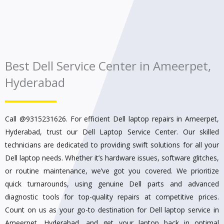
Best Dell Service Center in Ameerpet,
Hyderabad
Call @9315231626.
For efficient Dell laptop repairs in Ameerpet,
Hyderabad, trust our Dell Laptop Service Center. Our skilled
technicians are dedicated to providing swift solutions for all your
Dell laptop needs. Whether it’s hardware issues, software glitches,
or routine maintenance, we’ve got you covered. We prioritize
quick turnarounds, using genuine Dell parts and advanced
diagnostic tools for top-quality repairs at competitive prices.
Count on us as your go-to destination for Dell laptop service in
Ameerpet, Hyderabad, and get your laptop back in optimal