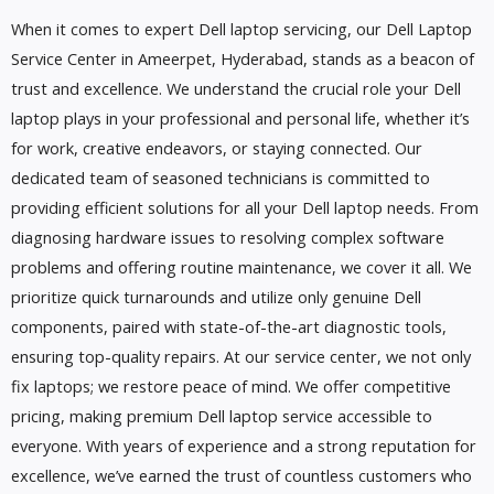
When it comes to expert Dell laptop servicing, our Dell Laptop
Service Center in Ameerpet, Hyderabad, stands as a beacon of
trust and excellence. We understand the crucial role your Dell
laptop plays in your professional and personal life, whether it’s
for work, creative endeavors, or staying connected. Our
dedicated team of seasoned technicians is committed to
providing efficient solutions for all your Dell laptop needs. From
diagnosing hardware issues to resolving complex software
problems and offering routine maintenance, we cover it all. We
prioritize quick turnarounds and utilize only genuine Dell
components, paired with state-of-the-art diagnostic tools,
ensuring top-quality repairs. At our service center, we not only
fix laptops; we restore peace of mind. We offer competitive
pricing, making premium Dell laptop service accessible to
everyone. With years of experience and a strong reputation for
excellence, we’ve earned the trust of countless customers who