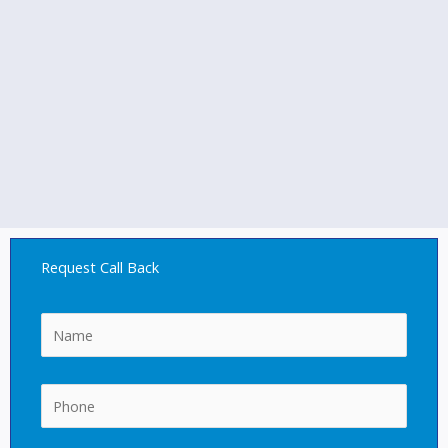
Request Call Back