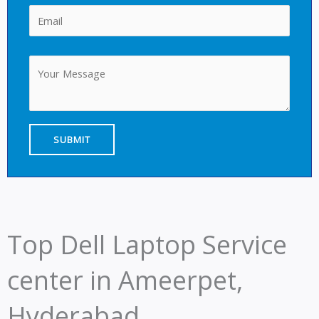
Top Dell Laptop Service
center in Ameerpet,
Hyderabad